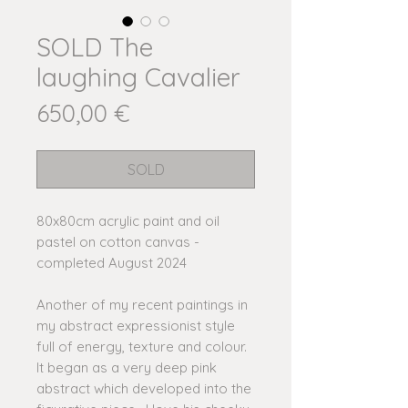
SOLD The
laughing Cavalier
Price
650,00 €
SOLD
80x80cm acrylic paint and oil
pastel on cotton canvas -
completed August 2024
Another of my recent paintings in
my abstract expressionist style
full of energy, texture and colour.
It began as a very deep pink
abstract which developed into the