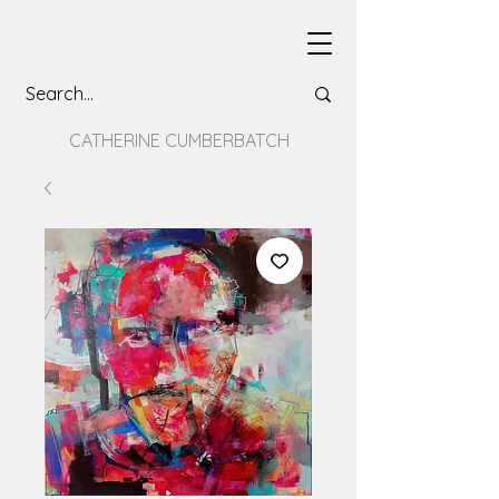
CATHERINE CUMBERBATCH