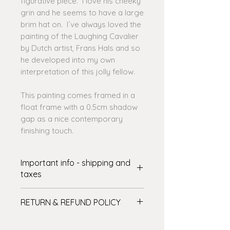
figurative piece. I love his cheeky
grin and he seems to have a large
brim hat on. I´ve always loved the
painting of the Laughing Cavalier
by Dutch artist, Frans Hals and so
he developed into my own
interpretation of this jolly fellow.
This painting comes framed in a
float frame with a 0.5cm shadow
gap as a nice contemporary
finishing touch.
Important info - shipping and
taxes
SHIPPING: International delivery
RETURN & REFUND POLICY
varies. The shipping amount shown
at checkout covers some of the
Please see the full details on my
cost – I’ll cover the rest! There are