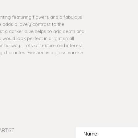
option for you.
ainting featuring flowers and a fabulous
TAX & CUSTOMS FEE
 adds a lovely contrast to the
additional fees for 
be held accountable
st a darker blue helps to add depth and
events, customs or 
s would look perfect in a light small
incurred if applicab
 hallway. Lots of texture and interest
contact details you 
ng character. Finished in a gloss varnish
ensure that any of 
contact you directly
arise during transit.
UK CLIENTS: please 
UK in terms of being 
online. This is due 
of import and expor
buyers from my birt
are aware of the cos
email me with detail
interested in buying
ARTIST
the best estimate of