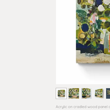
Acrylic on cradled wood panel 