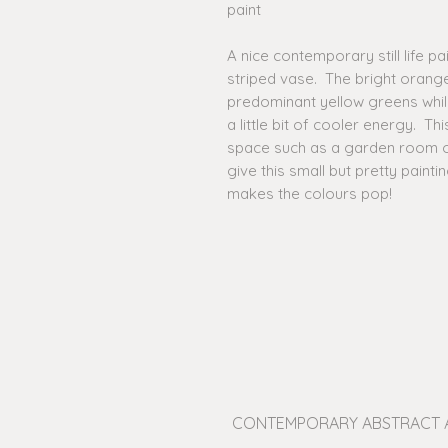
paint
A nice contemporary still life p
striped vase. The bright orange
predominant yellow greens whil
a little bit of cooler energy. Thi
space such as a garden room or
give this small but pretty painti
makes the colours pop!
CONTEMPORARY ABSTRACT 