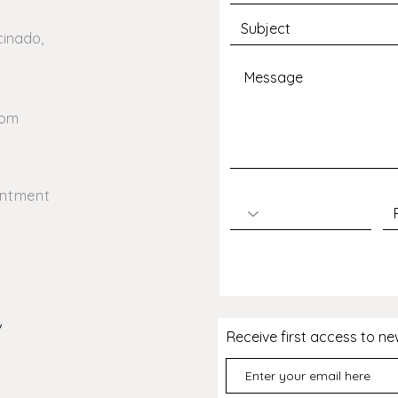
avoid any ambiguity
cinado,
com
intment
/
Receive first access to n