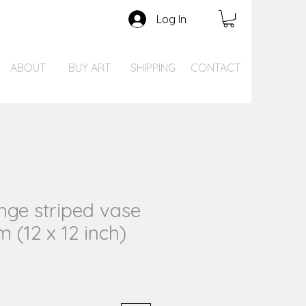
Log In
ABOUT
BUY ART
SHIPPING
CONTACT
ge striped vase
m (12 x 12 inch)
ce