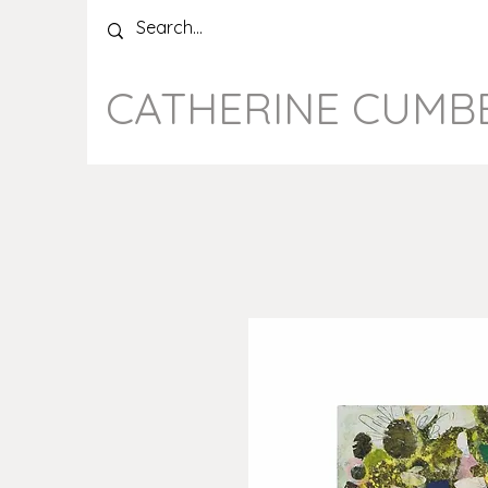
CATHERINE CUMB