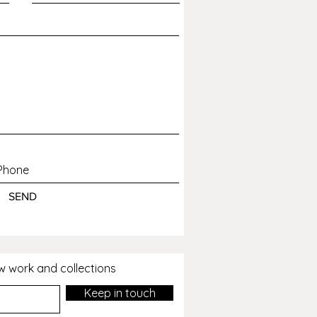
 or avoidable disappointment.
SEND
ew work and collections
Keep in touch