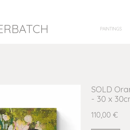
ERBATCH
PAINTINGS
SOLD Oran
- 30 x 30c
Pri
110,00 €