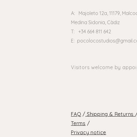
A: Majoleto 12a, 11179, Malco
Medina Sidonia, Càdiz
T: +34 664 811 642
E:
pocolocostudios@gmail.
Visitors welcome by appo
FAQ
/
Shipping & Returns
Terms
/
Privacy notice