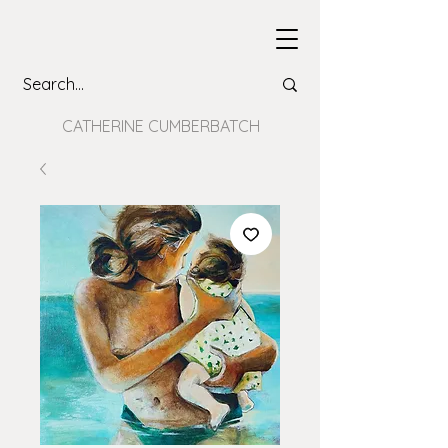
CATHERINE CUMBERBATCH