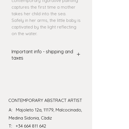
contemporary figurative painting
captures the first time a mother
takes her child into the sea.
Safely in her arms, the little baby is
captivated by the light reflecting
on the water.
Important info - shipping and
taxes
SHIPPING: International delivery
varies. The shipping amount shown
at checkout covers some of the
cost – I’ll cover the rest! There are
some art shipping specialists who
can ship art in crates which you
CONTEMPORARY ABSTRACT ARTIST
may wish to consider for larger or
A: Majoleto 12a, 11179, Malcocinado,
more delicate pieces - if you would
like this bespoke service please
Medina Sidonia, Càdiz
contact me before purchasing an
T:
+34 664 811 642