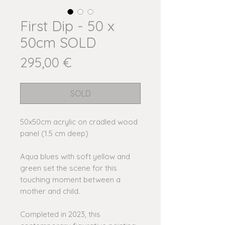
First Dip - 50 x
50cm SOLD
Price
295,00 €
SOLD
50x50cm acrylic on cradled wood
panel (1.5 cm deep)
Aqua blues with soft yellow and
green set the scene for this
touching moment between a
mother and child.
Completed in 2023, this