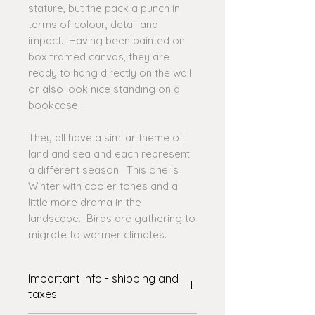
stature, but the pack a punch in
terms of colour, detail and
impact. Having been painted on
box framed canvas, they are
ready to hang directly on the wall
or also look nice standing on a
bookcase.
They all have a similar theme of
land and sea and each represent
a different season. This one is
Winter with cooler tones and a
little more drama in the
landscape. Birds are gathering to
migrate to warmer climates.
Important info - shipping and
taxes