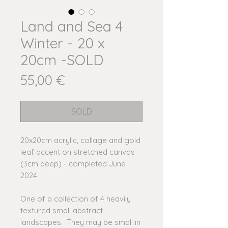
Land and Sea 4
Winter - 20 x
20cm -SOLD
Price
55,00 €
SOLD
20x20cm acrylic, collage and gold
leaf accent on stretched canvas
(3cm deep) - completed June
2024
One of a collection of 4 heavily
textured small abstract
landscapes. They may be small in