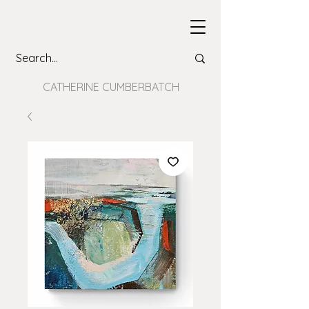
CATHERINE CUMBERBATCH