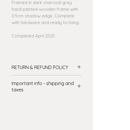
Framed in dark charcoal grey
hand painted wooden frame with
0.5cm shadow edge. Complete
with hardware and ready to hang.
Completed April 2025
RETURN & REFUND POLICY
Please see the full details on my
Important info - shipping and
website before purchasing - click on
taxes
the link at the bottom of the page -
Thanks!
SHIPPING: International delivery
varies. The shipping amount shown
at checkout covers some of the
cost – I’ll cover the rest! There are
some art shipping specialists who