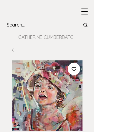
CATHERINE CUMBERBATCH