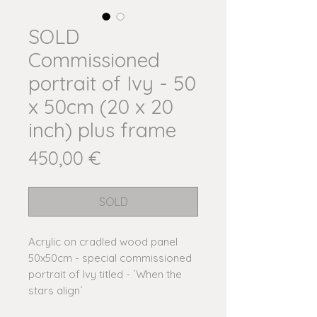
SOLD
Commissioned
portrait of Ivy - 50
x 50cm (20 x 20
inch) plus frame
Price
450,00 €
SOLD
Acrylic on cradled wood panel
50x50cm - special commissioned
portrait of Ivy titled - ´When the
stars align´